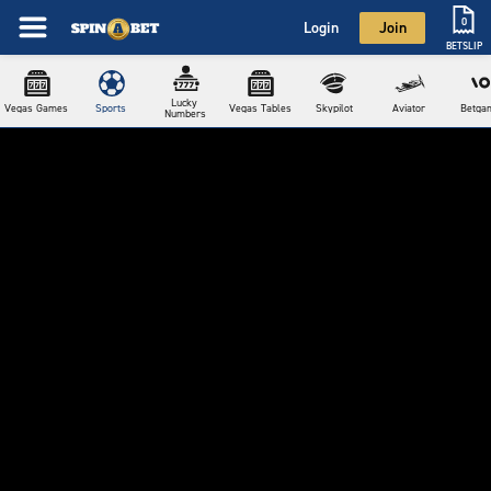
0
Login
Join
BETSLIP
Lucky 
Vegas Games
Sports
Vegas Tables
Skypilot
Aviator
Betga
Numbers