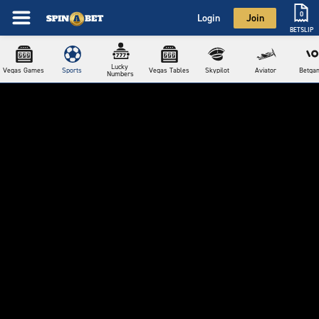
0
Login
Join
BETSLIP
Lucky 
Vegas Games
Sports
Vegas Tables
Skypilot
Aviator
Betga
Numbers