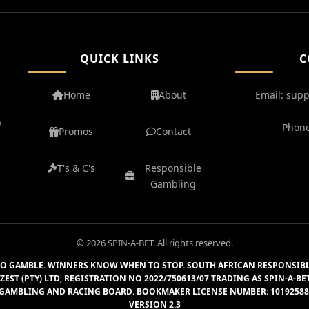
QUICK LINKS
C
Home
About
Email:
supp
p
Phon
Promos
Contact
T's & C's
Responsible
Gambling
©
2026
SPIN-A-BET. All rights reserved.
 TO GAMBLE. WINNERS KNOW WHEN TO STOP. SOUTH AFRICAN RESPONSI
ZEST (PTY) LTD, REGISTRATION NO 2022/750613/07 TRADING AS SPIN-A-B
GAMBLING AND RACING BOARD. BOOKMAKER LICENSE NUMBER: 10192588
VERSION 2.3