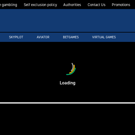
e gambling
Self exclusion policy
Authorities
Contact Us
Promotions
SKYPILOT
AVIATOR
BETGAMES
VIRTUAL GAMES