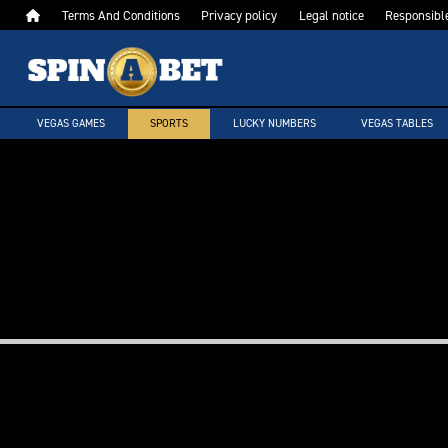
Terms And Conditions
Privacy policy
Legal notice
Responsibl
VEGAS GAMES
SPORTS
LUCKY NUMBERS
VEGAS TABLES