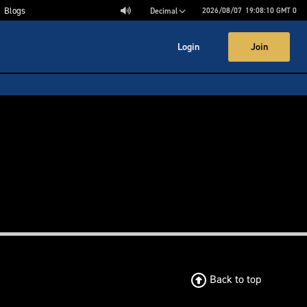
Blogs
2026/08/07
19:08:10
GMT 0
Decimal
Login
Join
Back to top