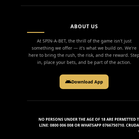
ABOUT US
At SPIN-A-BET, the thrill of the game isn't just
something we offer — it's what we build on. We're
here to bring the rush, the risk, and the reward. Ste
in, place your bets, and be part of the action.
Download App
NO PERSONS UNDER THE AGE OF 18 ARE PERMITTED
LINE:
0800 006 008
OR WHATSAPP
0766750710
. CRUDA