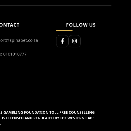
ONTACT
FOLLOW US
ort@spinabet.co.za
e:
0101010777
BLE GAMBLING FOUNDATION TOLL FREE COUNSELLING
ET IS LICENSED AND REGULATED BY THE WESTERN CAPE
.