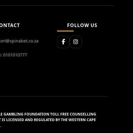
ONTACT
FOLLOW US
ort@spinabet.co.za
e:
0101010777
BLE GAMBLING FOUNDATION TOLL FREE COUNSELLING
ET IS LICENSED AND REGULATED BY THE WESTERN CAPE
.