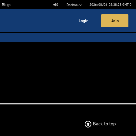
Blogs
2026/08/06
02:38:28
GMT 0
Decimal
Login
Join
Back to top