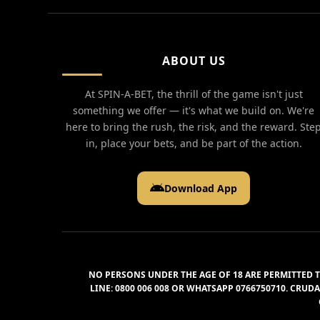
ABOUT US
At SPIN-A-BET, the thrill of the game isn't just
something we offer — it's what we build on. We're
here to bring the rush, the risk, and the reward. Ste
in, place your bets, and be part of the action.
Download App
NO PERSONS UNDER THE AGE OF 18 ARE PERMITTED
LINE:
0800 006 008
OR WHATSAPP
0766750710
. CRUDA