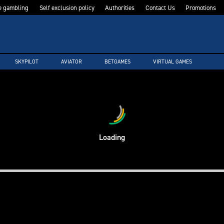
e gambling
Self exclusion policy
Authorities
Contact Us
Promotions
SKYPILOT
AVIATOR
BETGAMES
VIRTUAL GAMES