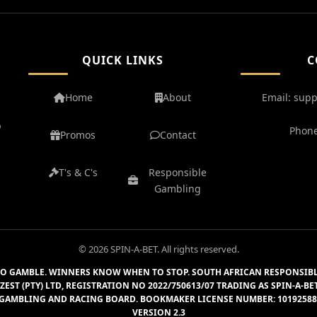
QUICK LINKS
C
Home
About
Email:
supp
p
Phon
Promos
Contact
T's & C's
Responsible
Gambling
©
2026
SPIN-A-BET. All rights reserved.
 TO GAMBLE. WINNERS KNOW WHEN TO STOP. SOUTH AFRICAN RESPONSI
ZEST (PTY) LTD, REGISTRATION NO 2022/750613/07 TRADING AS SPIN-A-B
GAMBLING AND RACING BOARD. BOOKMAKER LICENSE NUMBER: 10192588
VERSION 2.3