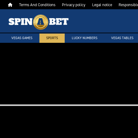
Terms And Conditions
Privacy policy
Legal notice
Responsibl
VEGAS GAMES
SPORTS
LUCKY NUMBERS
VEGAS TABLES