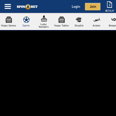
0
Login
Join
BETSLIP
Lucky 
Vegas Games
Sports
Vegas Tables
Skypilot
Aviator
Betga
Numbers