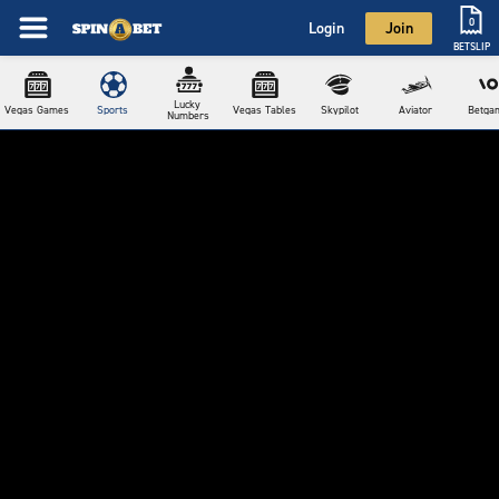
0
Login
Join
BETSLIP
Lucky 
Vegas Games
Sports
Vegas Tables
Skypilot
Aviator
Betga
Numbers