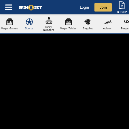
0
Login
Join
BETSLIP
Lucky 
Vegas Games
Sports
Vegas Tables
Skypilot
Aviator
Betga
Numbers