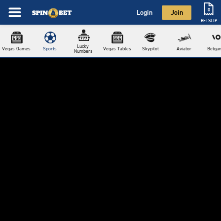
0
Login
Join
BETSLIP
Lucky 
Vegas Games
Sports
Vegas Tables
Skypilot
Aviator
Betga
Numbers