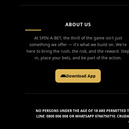
ABOUT US
At SPIN-A-BET, the thrill of the game isn't just
something we offer — it's what we build on. We're
here to bring the rush, the risk, and the reward. Ste
in, place your bets, and be part of the action.
Download App
NO PERSONS UNDER THE AGE OF 18 ARE PERMITTED
LINE:
0800 006 008
OR WHATSAPP
0766750710
. CRUDA