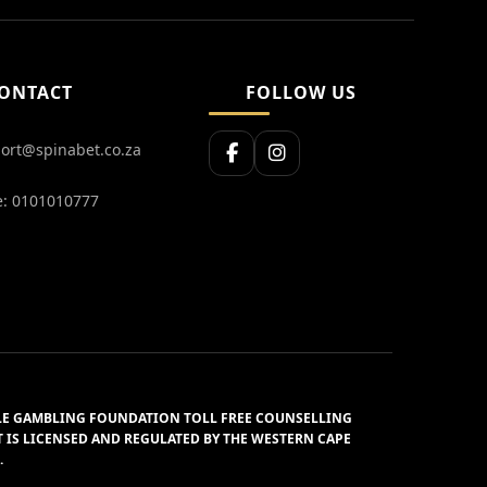
ONTACT
FOLLOW US
ort@spinabet.co.za
e:
0101010777
BLE GAMBLING FOUNDATION TOLL FREE COUNSELLING
ET IS LICENSED AND REGULATED BY THE WESTERN CAPE
.