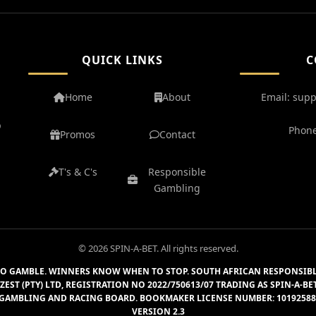
QUICK LINKS
C
Home
About
Email:
supp
p
Phon
Promos
Contact
T's & C's
Responsible
Gambling
©
2026
SPIN-A-BET. All rights reserved.
 TO GAMBLE. WINNERS KNOW WHEN TO STOP. SOUTH AFRICAN RESPONSI
ZEST (PTY) LTD, REGISTRATION NO 2022/750613/07 TRADING AS SPIN-A-B
GAMBLING AND RACING BOARD. BOOKMAKER LICENSE NUMBER: 10192588
VERSION 2.3