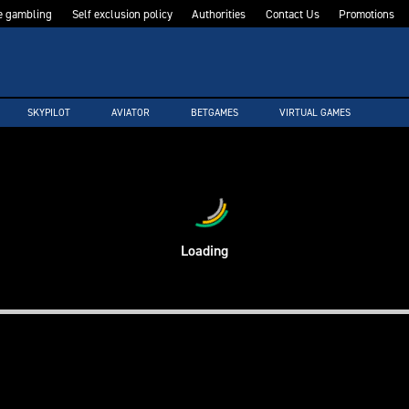
e gambling
Self exclusion policy
Authorities
Contact Us
Promotions
SKYPILOT
AVIATOR
BETGAMES
VIRTUAL GAMES