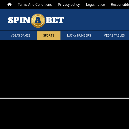
Terms And Conditions
Privacy policy
Legal notice
Responsibl
VEGAS GAMES
SPORTS
LUCKY NUMBERS
VEGAS TABLES