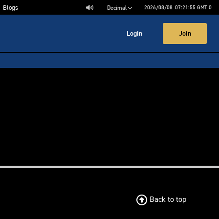
Blogs
2026/08/08
07:21:56
GMT 0
Decimal
Login
Join
Back to top