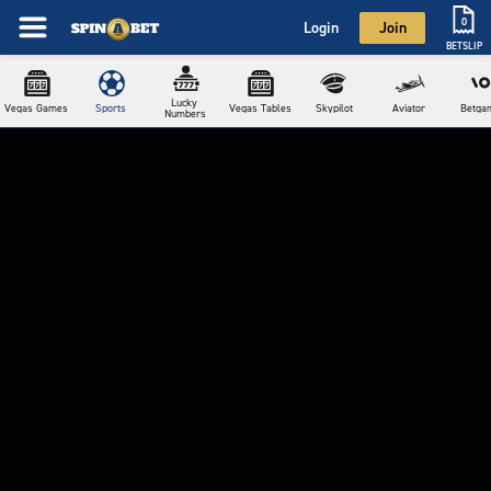
0
Login
Join
BETSLIP
Lucky 
Vegas Games
Sports
Vegas Tables
Skypilot
Aviator
Betga
Numbers