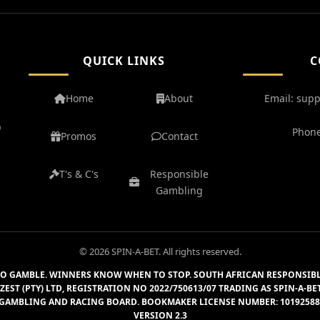
QUICK LINKS
C
Home
About
Email:
supp
p
Phon
Promos
Contact
T's & C's
Responsible
Gambling
©
2026
SPIN-A-BET. All rights reserved.
 TO GAMBLE. WINNERS KNOW WHEN TO STOP. SOUTH AFRICAN RESPONSI
ZEST (PTY) LTD, REGISTRATION NO 2022/750613/07 TRADING AS SPIN-A-B
GAMBLING AND RACING BOARD. BOOKMAKER LICENSE NUMBER: 10192588
VERSION 2.3