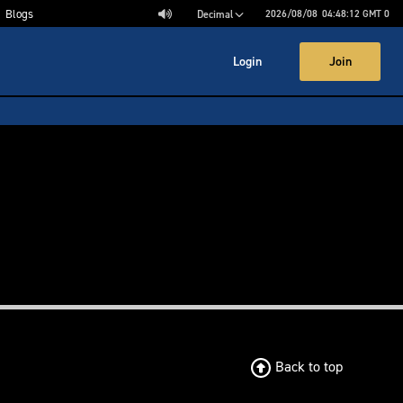
Blogs
2026/08/08
04:48:12
GMT 0
Decimal
Login
Join
Back to top