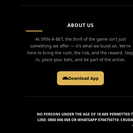
ABOUT US
At SPIN-A-BET, the thrill of the game isn't just
something we offer — it's what we build on. We're
here to bring the rush, the risk, and the reward. Ste
in, place your bets, and be part of the action.
Download App
NO PERSONS UNDER THE AGE OF 18 ARE PERMITTED
LINE:
0800 006 008
OR WHATSAPP
0766750710
. CRUDA