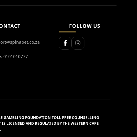
ONTACT
FOLLOW US
ort@spinabet.co.za
e:
0101010777
BLE GAMBLING FOUNDATION TOLL FREE COUNSELLING
ET IS LICENSED AND REGULATED BY THE WESTERN CAPE
.