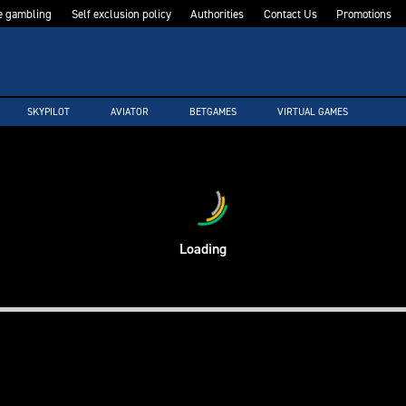
e gambling
Self exclusion policy
Authorities
Contact Us
Promotions
SKYPILOT
AVIATOR
BETGAMES
VIRTUAL GAMES