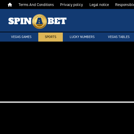
Terms And Conditions
Privacy policy
Legal notice
Responsibl
VEGAS GAMES
SPORTS
LUCKY NUMBERS
VEGAS TABLES