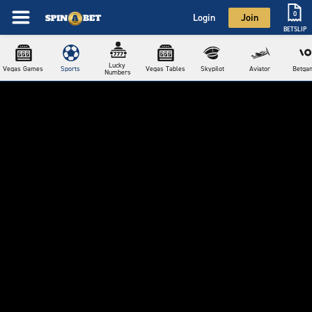
0
Login
Join
BETSLIP
Lucky 
Vegas Games
Sports
Vegas Tables
Skypilot
Aviator
Betga
Numbers