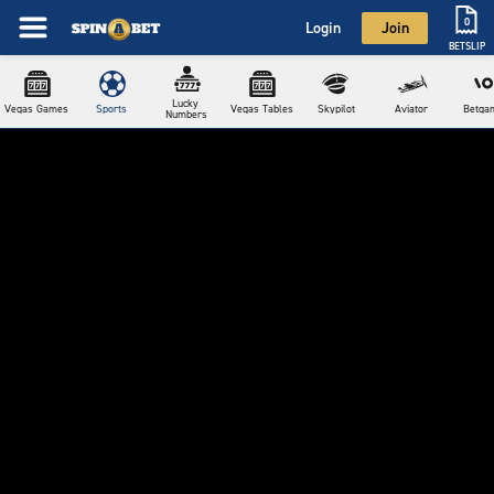
0
Login
Join
BETSLIP
Lucky 
Vegas Games
Sports
Vegas Tables
Skypilot
Aviator
Betga
Numbers