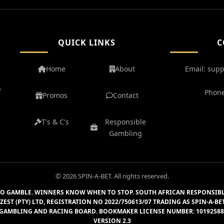
QUICK LINKS
C
Home
About
Email:
supp
p
Phon
Promos
Contact
T's & C's
Responsible
Gambling
©
2026
SPIN-A-BET. All rights reserved.
 TO GAMBLE. WINNERS KNOW WHEN TO STOP. SOUTH AFRICAN RESPONSI
ZEST (PTY) LTD, REGISTRATION NO 2022/750613/07 TRADING AS SPIN-A-B
GAMBLING AND RACING BOARD. BOOKMAKER LICENSE NUMBER: 10192588
VERSION 2.3