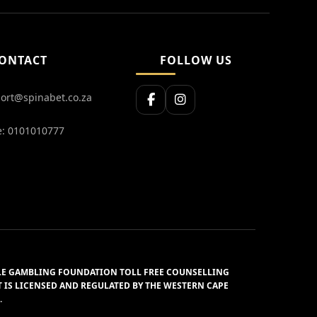
ONTACT
FOLLOW US
ort@spinabet.co.za
e:
0101010777
BLE GAMBLING FOUNDATION TOLL FREE COUNSELLING
ET IS LICENSED AND REGULATED BY THE WESTERN CAPE
.