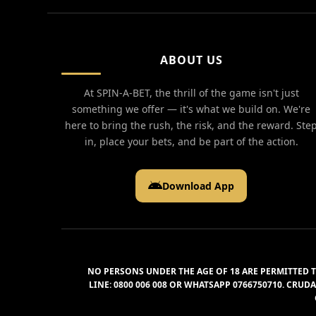
ABOUT US
At SPIN-A-BET, the thrill of the game isn't just
something we offer — it's what we build on. We're
here to bring the rush, the risk, and the reward. Ste
in, place your bets, and be part of the action.
Download App
NO PERSONS UNDER THE AGE OF 18 ARE PERMITTED
LINE:
0800 006 008
OR WHATSAPP
0766750710
. CRUDA