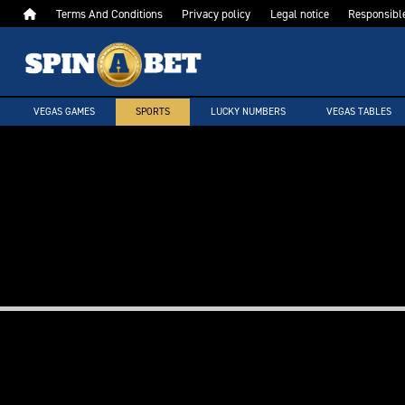
Terms And Conditions
Privacy policy
Legal notice
Responsibl
VEGAS GAMES
SPORTS
LUCKY NUMBERS
VEGAS TABLES