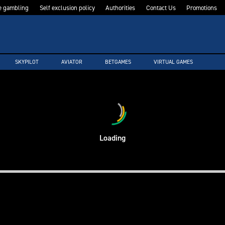
e gambling
Self exclusion policy
Authorities
Contact Us
Promotions
SKYPILOT
AVIATOR
BETGAMES
VIRTUAL GAMES