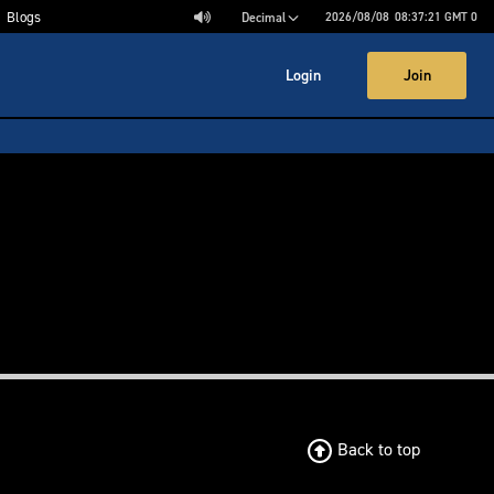
Blogs
2026/08/08
08:37:21
GMT 0
Decimal
Login
Join
Back to top