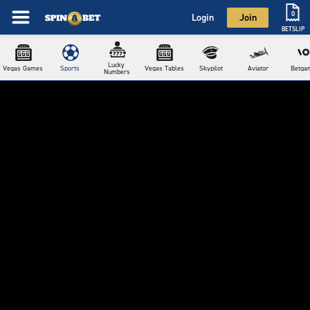
0
Login
Join
BETSLIP
Lucky 
Vegas Games
Sports
Vegas Tables
Skypilot
Aviator
Betga
Numbers