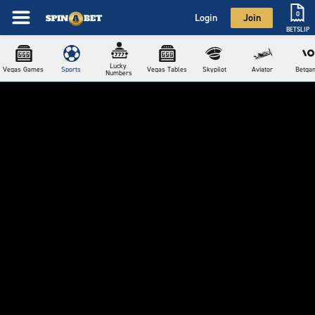
0
Login
Join
BETSLIP
Lucky 
Vegas Games
Sports
Vegas Tables
Skypilot
Aviator
Betga
Numbers