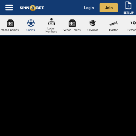
0
Login
Join
BETSLIP
Lucky 
Vegas Games
Sports
Vegas Tables
Skypilot
Aviator
Betga
Numbers