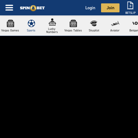
0
Login
Join
BETSLIP
Lucky 
Vegas Games
Sports
Vegas Tables
Skypilot
Aviator
Betga
Numbers