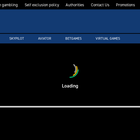
e gambling
Self exclusion policy
Authorities
Contact Us
Promotions
SKYPILOT
AVIATOR
BETGAMES
VIRTUAL GAMES