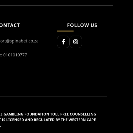
ONTACT
FOLLOW US
ort@spinabet.co.za
e:
0101010777
BLE GAMBLING FOUNDATION TOLL FREE COUNSELLING
ET IS LICENSED AND REGULATED BY THE WESTERN CAPE
.