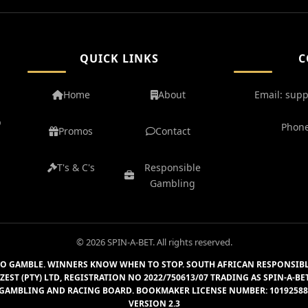
QUICK LINKS
C
Home
About
Email:
supp
p
Phon
Promos
Contact
T's & C's
Responsible
Gambling
©
2026
SPIN-A-BET. All rights reserved.
 TO GAMBLE. WINNERS KNOW WHEN TO STOP. SOUTH AFRICAN RESPONSI
ZEST (PTY) LTD, REGISTRATION NO 2022/750613/07 TRADING AS SPIN-A-B
GAMBLING AND RACING BOARD. BOOKMAKER LICENSE NUMBER: 10192588
VERSION 2.3