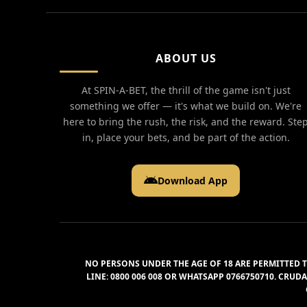
ABOUT US
At SPIN-A-BET, the thrill of the game isn't just
something we offer — it's what we build on. We're
here to bring the rush, the risk, and the reward. Ste
in, place your bets, and be part of the action.
Download App
NO PERSONS UNDER THE AGE OF 18 ARE PERMITTED
LINE:
0800 006 008
OR WHATSAPP
0766750710
. CRUDA