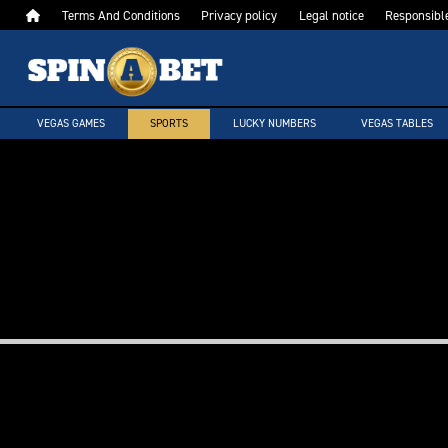
Terms And Conditions
Privacy policy
Legal notice
Responsibl
VEGAS GAMES
SPORTS
LUCKY NUMBERS
VEGAS TABLES