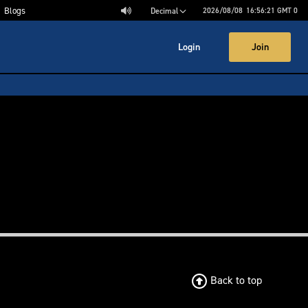
Blogs
2026/08/08
16:56:21
GMT 0
Decimal
Login
Join
Back to top