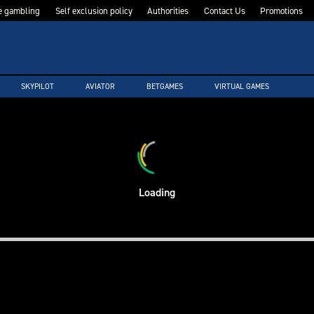
e gambling
Self exclusion policy
Authorities
Contact Us
Promotions
SKYPILOT
AVIATOR
BETGAMES
VIRTUAL GAMES