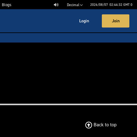
Blogs
2026/08/07
02:44:32
GMT 0
Decimal
Login
Join
Back to top