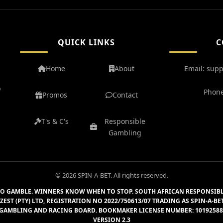
QUICK LINKS
C
Home
About
Email:
supp
p
Phon
Promos
Contact
T's & C's
Responsible
Gambling
©
2026
SPIN-A-BET. All rights reserved.
 TO GAMBLE. WINNERS KNOW WHEN TO STOP. SOUTH AFRICAN RESPONSI
ZEST (PTY) LTD, REGISTRATION NO 2022/750613/07 TRADING AS SPIN-A-B
GAMBLING AND RACING BOARD. BOOKMAKER LICENSE NUMBER: 10192588
VERSION 2.3