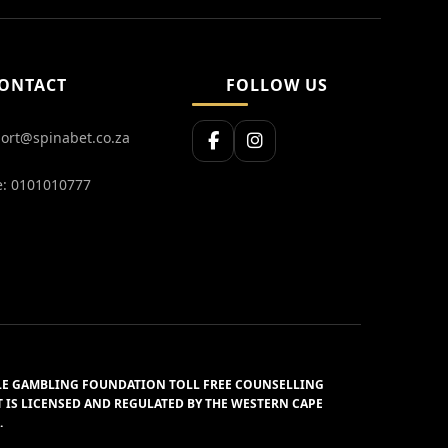
ONTACT
FOLLOW US
ort@spinabet.co.za
e:
0101010777
BLE GAMBLING FOUNDATION TOLL FREE COUNSELLING
ET IS LICENSED AND REGULATED BY THE WESTERN CAPE
.