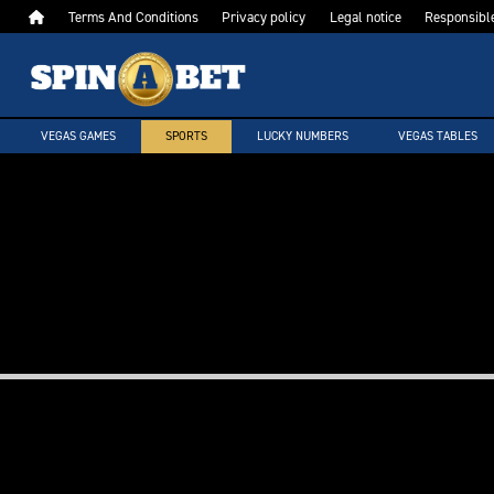
Terms And Conditions
Privacy policy
Legal notice
Responsibl
VEGAS GAMES
SPORTS
LUCKY NUMBERS
VEGAS TABLES