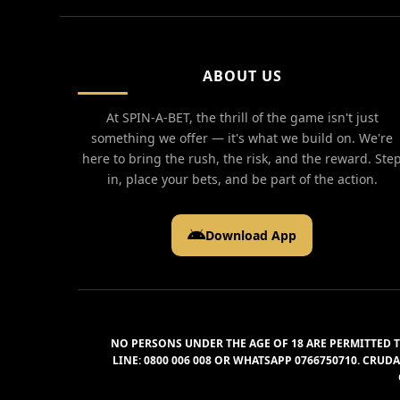
ABOUT US
At SPIN-A-BET, the thrill of the game isn't just
something we offer — it's what we build on. We're
here to bring the rush, the risk, and the reward. Ste
in, place your bets, and be part of the action.
Download App
NO PERSONS UNDER THE AGE OF 18 ARE PERMITTED
LINE:
0800 006 008
OR WHATSAPP
0766750710
. CRUDA