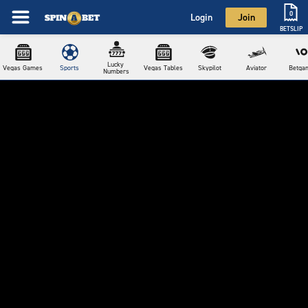
0
Login
Join
BETSLIP
Lucky 
Vegas Games
Sports
Vegas Tables
Skypilot
Aviator
Betga
Numbers