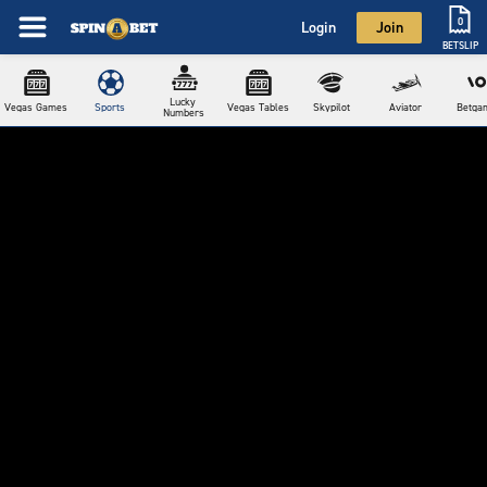
0
Login
Join
BETSLIP
Lucky 
Vegas Games
Sports
Vegas Tables
Skypilot
Aviator
Betga
Numbers