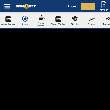
0
Login
Join
BETSLIP
Lucky 
Vegas Games
Sports
Vegas Tables
Skypilot
Aviator
Betga
Numbers