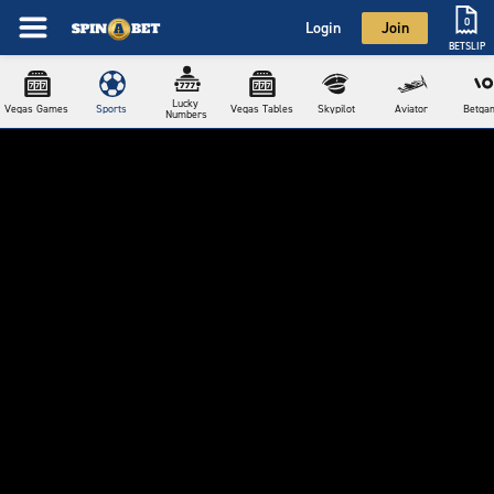
0
Login
Join
BETSLIP
Lucky 
Vegas Games
Sports
Vegas Tables
Skypilot
Aviator
Betga
Numbers