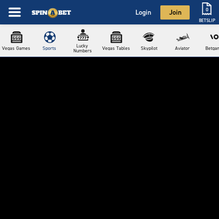
0
Login
Join
BETSLIP
Lucky 
Vegas Games
Sports
Vegas Tables
Skypilot
Aviator
Betga
Numbers