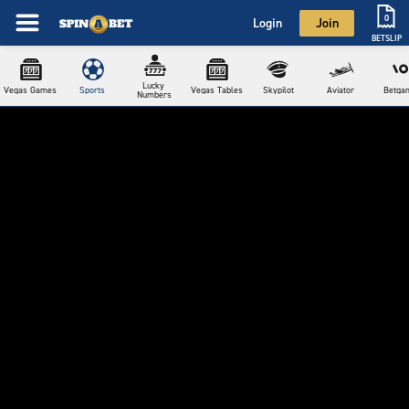
0
Login
Join
BETSLIP
Lucky 
Vegas Games
Sports
Vegas Tables
Skypilot
Aviator
Betga
Numbers