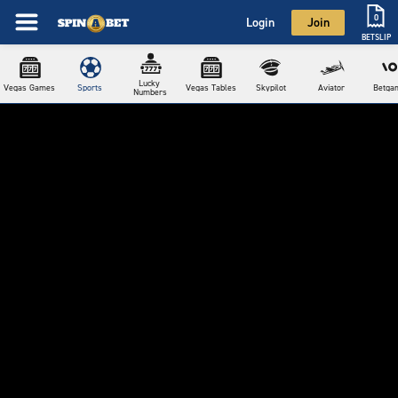
0
Login
Join
BETSLIP
Lucky 
Vegas Games
Sports
Vegas Tables
Skypilot
Aviator
Betga
Numbers