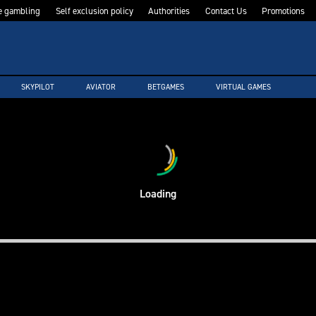
e gambling
Self exclusion policy
Authorities
Contact Us
Promotions
SKYPILOT
AVIATOR
BETGAMES
VIRTUAL GAMES