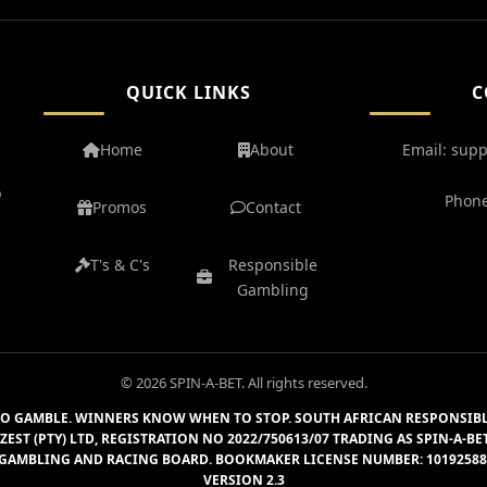
QUICK LINKS
C
Home
About
Email:
supp
p
Phon
Promos
Contact
T's & C's
Responsible
Gambling
©
2026
SPIN-A-BET. All rights reserved.
 TO GAMBLE. WINNERS KNOW WHEN TO STOP. SOUTH AFRICAN RESPONSI
ZEST (PTY) LTD, REGISTRATION NO 2022/750613/07 TRADING AS SPIN-A-B
GAMBLING AND RACING BOARD. BOOKMAKER LICENSE NUMBER: 10192588
VERSION 2.3