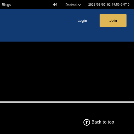
Blogs
2026/08/07
02:49:50
GMT 0
Decimal
Login
Join
Back to top