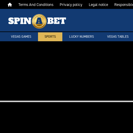
Terms And Conditions
Privacy policy
Legal notice
Responsibl
VEGAS GAMES
SPORTS
LUCKY NUMBERS
VEGAS TABLES