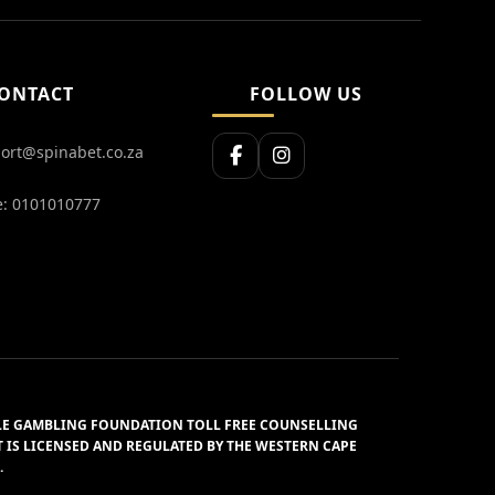
ONTACT
FOLLOW US
ort@spinabet.co.za
e:
0101010777
BLE GAMBLING FOUNDATION TOLL FREE COUNSELLING
ET IS LICENSED AND REGULATED BY THE WESTERN CAPE
.