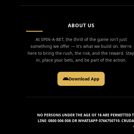
ABOUT US
At SPIN-A-BET, the thrill of the game isn't just
something we offer — it's what we build on. We're
here to bring the rush, the risk, and the reward. Ste
in, place your bets, and be part of the action.
Download App
NO PERSONS UNDER THE AGE OF 18 ARE PERMITTED
LINE:
0800 006 008
OR WHATSAPP
0766750710
. CRUDA