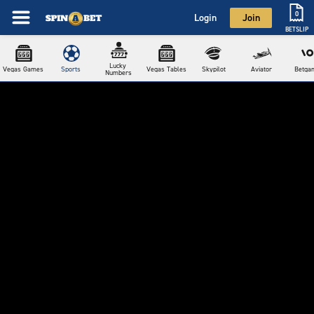
0
Login
Join
BETSLIP
Lucky 
Vegas Games
Sports
Vegas Tables
Skypilot
Aviator
Betga
Numbers