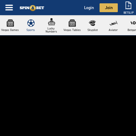
0
Login
Join
BETSLIP
Lucky 
Vegas Games
Sports
Vegas Tables
Skypilot
Aviator
Betga
Numbers