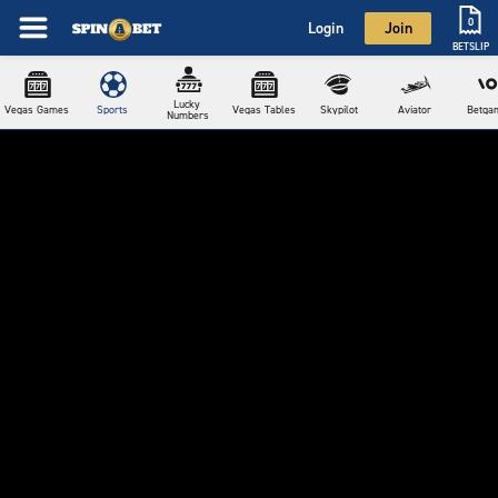
0
Login
Join
BETSLIP
Lucky 
Vegas Games
Sports
Vegas Tables
Skypilot
Aviator
Betga
Numbers