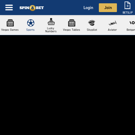
0
Login
Join
BETSLIP
Lucky 
Vegas Games
Sports
Vegas Tables
Skypilot
Aviator
Betga
Numbers