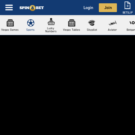
0
Login
Join
BETSLIP
Lucky 
Vegas Games
Sports
Vegas Tables
Skypilot
Aviator
Betga
Numbers