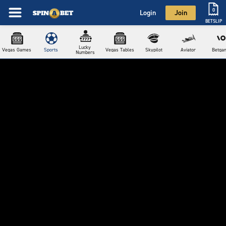
0
Login
Join
BETSLIP
Lucky 
Vegas Games
Sports
Vegas Tables
Skypilot
Aviator
Betga
Numbers