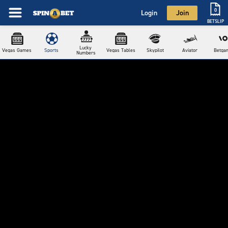
0
Login
Join
BETSLIP
Lucky 
Vegas Games
Sports
Vegas Tables
Skypilot
Aviator
Betga
Numbers