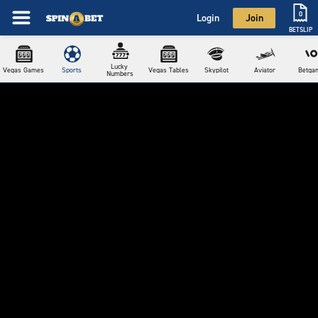
0
Login
Join
BETSLIP
Lucky 
Vegas Games
Sports
Vegas Tables
Skypilot
Aviator
Betga
Numbers