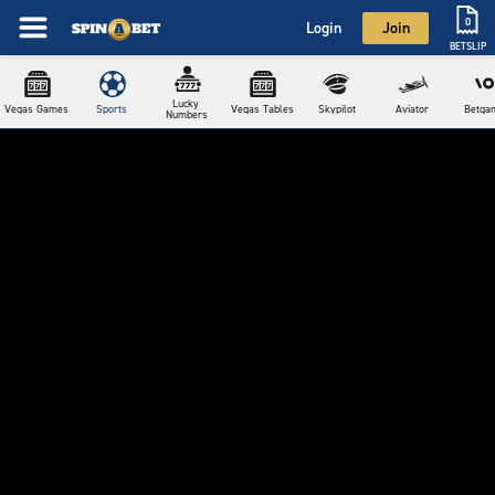
0
Login
Join
BETSLIP
Lucky 
Vegas Games
Sports
Vegas Tables
Skypilot
Aviator
Betga
Numbers