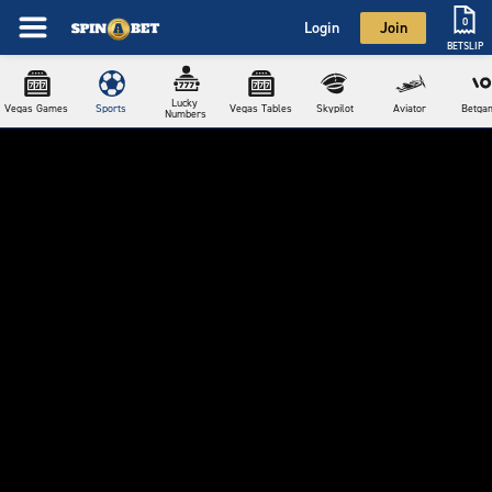
0
Login
Join
BETSLIP
Lucky 
Vegas Games
Sports
Vegas Tables
Skypilot
Aviator
Betga
Numbers