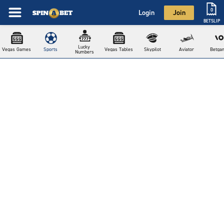
0
Login
Join
BETSLIP
Lucky 
Vegas Games
Sports
Vegas Tables
Skypilot
Aviator
Betga
Numbers