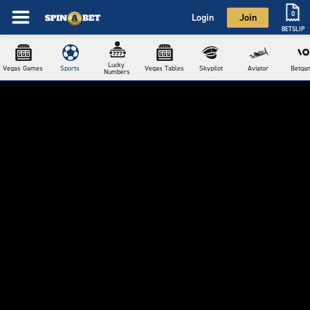
0
Login
Join
BETSLIP
Lucky 
Vegas Games
Sports
Vegas Tables
Skypilot
Aviator
Betga
Numbers