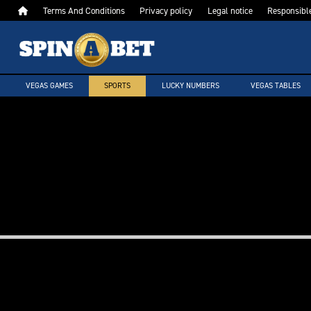
Terms And Conditions
Privacy policy
Legal notice
Responsibl
VEGAS GAMES
SPORTS
LUCKY NUMBERS
VEGAS TABLES