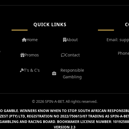
QUICK LINKS
C
Home
About
Email:
supp
p
Phon
Promos
Contact
T's & C's
Responsible
Gambling
©
2026
SPIN-A-BET. All rights reserved.
 TO GAMBLE. WINNERS KNOW WHEN TO STOP. SOUTH AFRICAN RESPONSI
ZEST (PTY) LTD, REGISTRATION NO 2022/750613/07 TRADING AS SPIN-A-B
GAMBLING AND RACING BOARD. BOOKMAKER LICENSE NUMBER: 10192588
VERSION 2.3