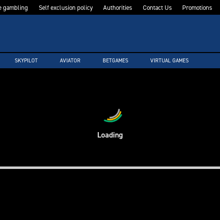
e gambling
Self exclusion policy
Authorities
Contact Us
Promotions
SKYPILOT
AVIATOR
BETGAMES
VIRTUAL GAMES