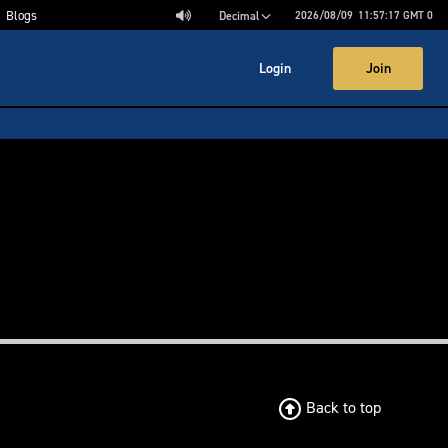
Blogs
2026/08/09
11:57:17
GMT 0
Decimal
Login
Join
Back to top