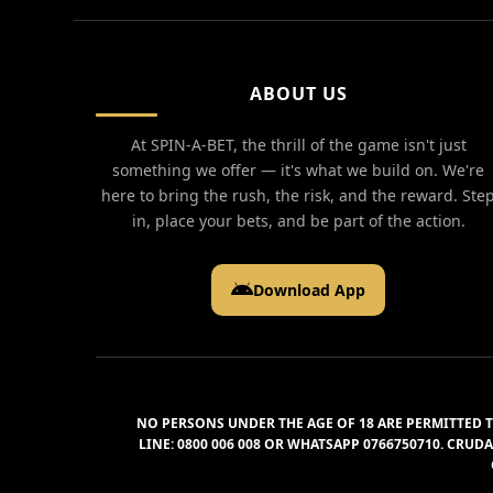
ABOUT US
At SPIN-A-BET, the thrill of the game isn't just
something we offer — it's what we build on. We're
here to bring the rush, the risk, and the reward. Ste
in, place your bets, and be part of the action.
Download App
NO PERSONS UNDER THE AGE OF 18 ARE PERMITTED
LINE:
0800 006 008
OR WHATSAPP
0766750710
. CRUDA