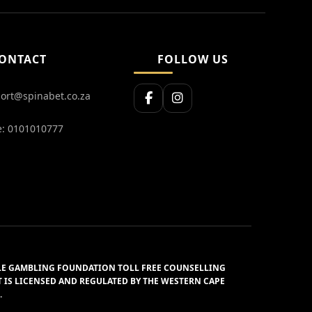
ONTACT
FOLLOW US
ort@spinabet.co.za
e:
0101010777
BLE GAMBLING FOUNDATION TOLL FREE COUNSELLING
ET IS LICENSED AND REGULATED BY THE WESTERN CAPE
.