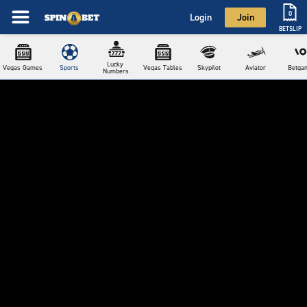
0
Login
Join
BETSLIP
Lucky 
Vegas Games
Sports
Vegas Tables
Skypilot
Aviator
Betga
Numbers