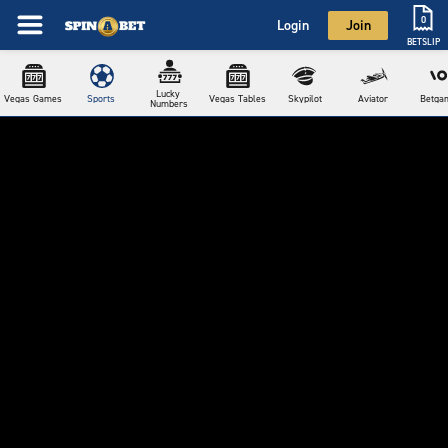
0
Login
Join
BETSLIP
Lucky 
Vegas Games
Sports
Vegas Tables
Skypilot
Aviator
Betga
Numbers