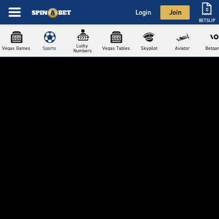
0
Login
Join
BETSLIP
Lucky 
Vegas Games
Sports
Vegas Tables
Skypilot
Aviator
Betga
Numbers