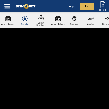
0
Login
Join
BETSLIP
Lucky 
Vegas Games
Sports
Vegas Tables
Skypilot
Aviator
Betga
Numbers