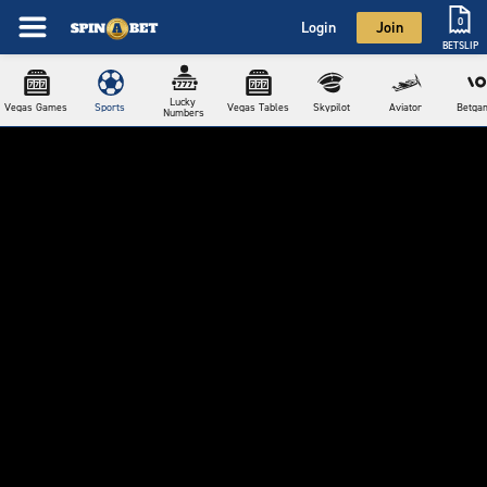
0
Login
Join
BETSLIP
Lucky 
Vegas Games
Sports
Vegas Tables
Skypilot
Aviator
Betga
Numbers