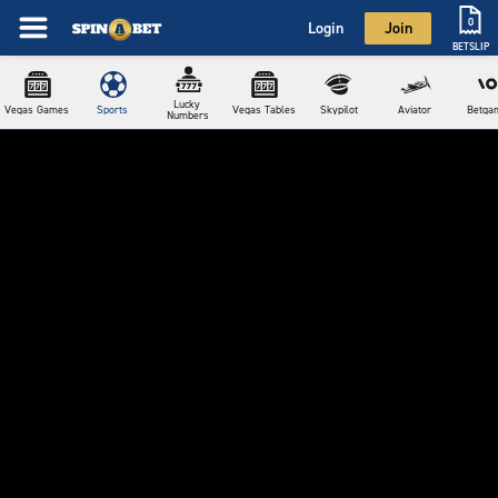
0
Login
Join
BETSLIP
Lucky 
Vegas Games
Sports
Vegas Tables
Skypilot
Aviator
Betga
Numbers