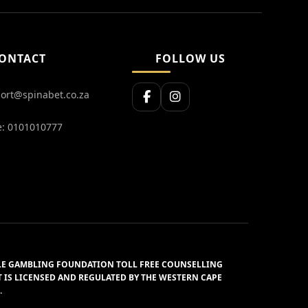
ONTACT
FOLLOW US
ort@spinabet.co.za
e:
0101010777
BLE GAMBLING FOUNDATION TOLL FREE COUNSELLING
ET IS LICENSED AND REGULATED BY THE WESTERN CAPE
.