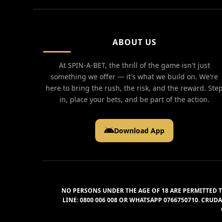
ABOUT US
At SPIN-A-BET, the thrill of the game isn't just
something we offer — it's what we build on. We're
here to bring the rush, the risk, and the reward. Ste
in, place your bets, and be part of the action.
Download App
NO PERSONS UNDER THE AGE OF 18 ARE PERMITTED
LINE:
0800 006 008
OR WHATSAPP
0766750710
. CRUDA