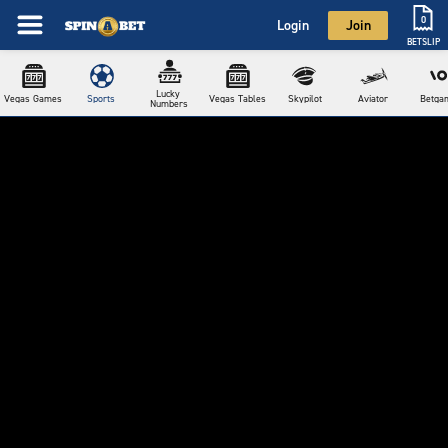
0
Login
Join
BETSLIP
Lucky 
Vegas Games
Sports
Vegas Tables
Skypilot
Aviator
Betga
Numbers