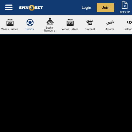
0
Login
Join
BETSLIP
Lucky 
Vegas Games
Sports
Vegas Tables
Skypilot
Aviator
Betga
Numbers